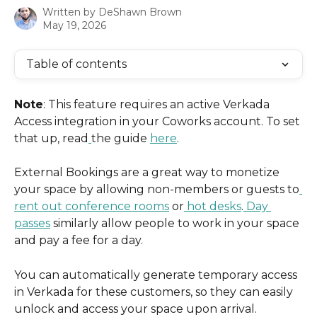
Written by
DeShawn Brown
May 19, 2026
Table of contents
Note
: This feature requires an active Verkada 
Access integration in your Coworks account. To set 
that up, read
the guide 
here
.
External Bookings are a great way to monetize 
your space by allowing non-members or guests to
rent out conference rooms
 or
 hot desks
.
 Day 
passes
 similarly allow people to work in your space 
and pay a fee for a day.
You can automatically generate temporary access 
in Verkada for these customers, so they can easily 
unlock and access your space upon arrival.