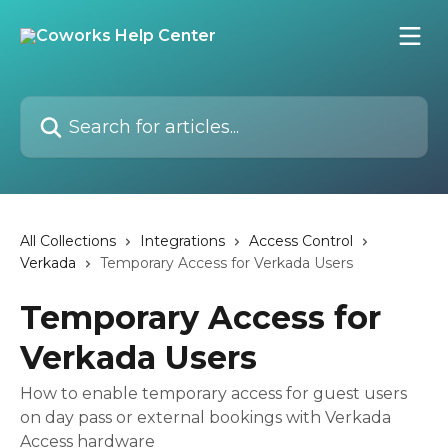
Skip to main content
Search for articles...
All Collections
Integrations
Access Control
Verkada
Temporary Access for Verkada Users
Temporary Access for
Verkada Users
How to enable temporary access for guest users
on day pass or external bookings with Verkada
Access hardware