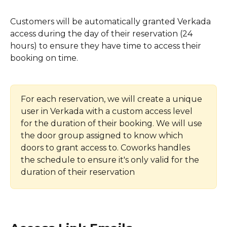
Customers will be automatically granted Verkada 
access during the day of their reservation (24 
hours) to ensure they have time to access their 
booking on time.
For each reservation, we will create a unique 
user in Verkada with a custom access level 
for the duration of their booking. We will use 
the door group assigned to know which 
doors to grant access to. Coworks handles 
the schedule to ensure it's only valid for the 
duration of their reservation