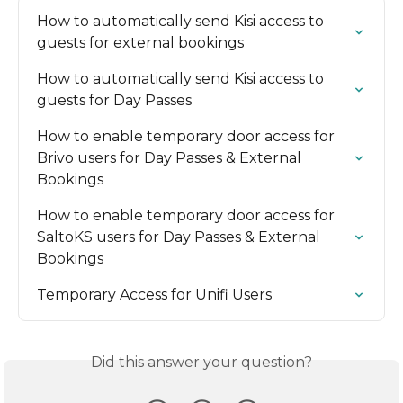
How to automatically send Kisi access to 
guests for external bookings
How to automatically send Kisi access to 
guests for Day Passes
How to enable temporary door access for 
Brivo users for Day Passes & External 
Bookings
How to enable temporary door access for 
SaltoKS users for Day Passes & External 
Bookings
Temporary Access for Unifi Users
Did this answer your question?