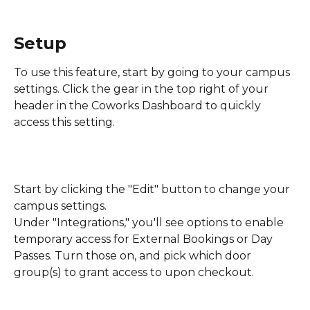
Setup
To use this feature, start by going to your campus 
settings. Click the gear in the top right of your 
header in the Coworks Dashboard to quickly 
access this setting.
Start by clicking the "Edit" button to change your 
campus settings.
Under "Integrations," you'll see options to enable 
temporary access for External Bookings or Day 
Passes. Turn those on, and pick which door 
group(s) to grant access to upon checkout.