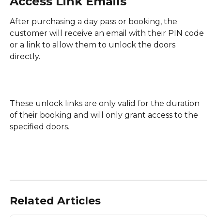
Access Link Emails
After purchasing a day pass or booking, the 
customer will receive an email with their PIN code 
or a link to allow them to unlock the doors 
directly.
These unlock links are only valid for the duration 
of their booking and will only grant access to the 
specified doors.
Related Articles