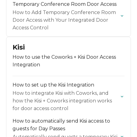
Temporary Conference Room Door Access
How to Add Temporary Conference Room
Door Access with Your Integrated Door
Access Control
Kisi
How to use the Coworks + Kisi Door Access
Integration
How to set up the Kisi Integration
How to integrate Kisi with Coworks, and
how the Kisi + Coworks integration works
for door access control
How to automatically send Kisi access to
guests for Day Passes
Automatically send guests a temporary Kisi