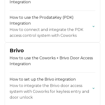
Integration
How to use the ProdataKey (PDK)
Integration
How to connect and integrate the PDK
access control system with Coworks
Brivo
How to use the Coworks + Brivo Door Access
Integration
How to set up the Brivo integration
How to integrate the Brivo door access
system with Coworks for keyless entry and
door unlock