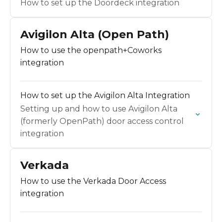
How to set up the Doordeck integration
Avigilon Alta (Open Path)
How to use the openpath+Coworks
integration
How to set up the Avigilon Alta Integration
Setting up and how to use Avigilon Alta
(formerly OpenPath) door access control
integration
Verkada
How to use the Verkada Door Access
integration