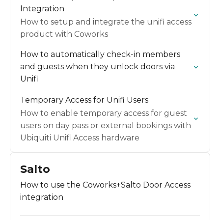
Integration
How to setup and integrate the unifi access
product with Coworks
How to automatically check-in members
and guests when they unlock doors via
Unifi
Temporary Access for Unifi Users
How to enable temporary access for guest
users on day pass or external bookings with
Ubiquiti Unifi Access hardware
Salto
How to use the Coworks+Salto Door Access
integration