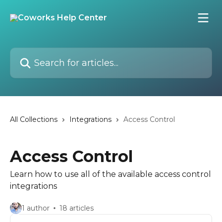
Skip to main content
Search for articles...
All Collections
Integrations
Access Control
Access Control
Learn how to use all of the available access control
integrations
1 author
18 articles