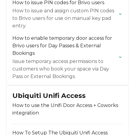
How to issue PIN codes for Brivo users
How to issue and assign custom PIN codes
to Brivo users for use on manual key pad
entry.
How to enable temporary door access for
Brivo users for Day Passes & External
Bookings
Issue temporary access permissions to
customers who book your space via Day
Pass or External Bookings.
Ubiquiti Unifi Access
How to use the Unifi Door Access + Coworks
integration
How To Setup The Ubiquiti Unifi Access