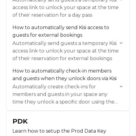
access link to unlock your space at the time
of their reservation for a day pass
How to automatically send Kisi access to
guests for external bookings
Automatically send guests a temporary Kisi
access link to unlock your space at the time
of their reservation for external bookings
How to automatically check-in members
and guests when they unlock doors via Kisi
Automatically create check-ins for
members and guests in your space any
time they unlock a specific door using the
Kisi app.
PDK
Learn how to setup the Prod Data Key