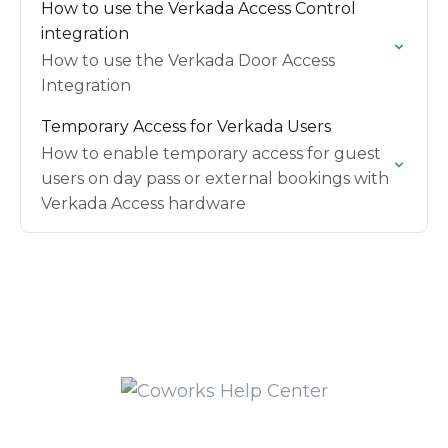
How to use the Verkada Access Control
integration
How to use the Verkada Door Access
Integration
Temporary Access for Verkada Users
How to enable temporary access for guest
users on day pass or external bookings with
Verkada Access hardware