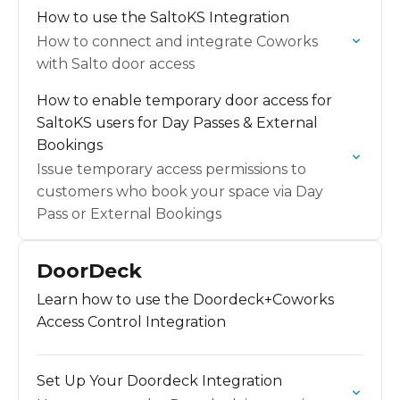
How to use the SaltoKS Integration
How to connect and integrate Coworks
with Salto door access
How to enable temporary door access for
SaltoKS users for Day Passes & External
Bookings
Issue temporary access permissions to
customers who book your space via Day
Pass or External Bookings
DoorDeck
Learn how to use the Doordeck+Coworks
Access Control Integration
Set Up Your Doordeck Integration