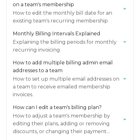
on a team's membership
How to edit the monthly bill date for an
existing team's recurring membership
Monthly Billing Intervals Explained
Explaining the billing periods for monthly
recurring invoicing
How to add multiple billing admin email
addresses to a team
How to set up multiple email addresses on
a team to receive emailed membership
invoices.
How can I edit a team's billing plan?
How to adjust a team's membership by
editing their plans, adding or removing
discounts, or changing their payment
method.