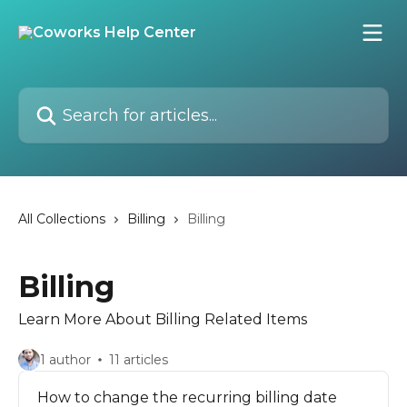
Skip to main content
Search for articles...
All Collections
Billing
Billing
Billing
Learn More About Billing Related Items
1 author
11 articles
How to change the recurring billing date