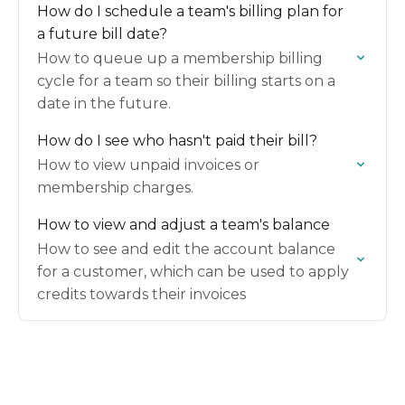
How do I schedule a team's billing plan for
a future bill date?
How to queue up a membership billing
cycle for a team so their billing starts on a
date in the future.
How do I see who hasn't paid their bill?
How to view unpaid invoices or
membership charges.
How to view and adjust a team's balance
How to see and edit the account balance
for a customer, which can be used to apply
credits towards their invoices