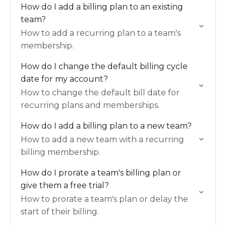
How do I add a billing plan to an existing
team?
How to add a recurring plan to a team's
membership.
How do I change the default billing cycle
date for my account?
How to change the default bill date for
recurring plans and memberships.
How do I add a billing plan to a new team?
How to add a new team with a recurring
billing membership.
How do I prorate a team's billing plan or
give them a free trial?
How to prorate a team's plan or delay the
start of their billing.